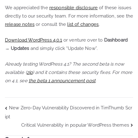
We appreciated the
responsible disclosure
of these issues
directly to our security team. For more information, see the
release notes
or consult the
list of changes
.
Download WordPress 4.0.1
or venture over to
Dashboard
→ Updates
and simply click “Update Now”.
Already testing WordPress 4.1? The second beta is now
available (
zip
) and it contains these security fixes. For more
on 4.1, see
the beta 1 announcement post
.
Post
New Zero-Day Vulnerability Discovered in TimThumb Scr
ipt
navigation
Critical Vulnerability in popular WordPress themes