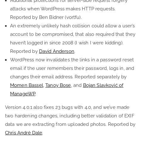
Additional protections for server-side request forgery
attacks when WordPress makes HTTP requests.
Reported by Ben Bidner (vortfu).
An extremely unlikely hash collision could allow a user’s
account to be compromised, that also required that they
haven’t logged in since 2008 (I wish I were kidding).
Reported by
David Anderson
.
WordPress now invalidates the links in a password reset
email if the user remembers their password, logs in, and
changes their email address. Reported separately by
Momen Bassel
,
Tanoy Bose
, and
Bojan Slavković of
ManageWP
.
Version 4.0.1 also fixes 23 bugs with 4.0, and we’ve made
two hardening changes, including better validation of EXIF
data we are extracting from uploaded photos. Reported by
Chris Andrè Dale
.