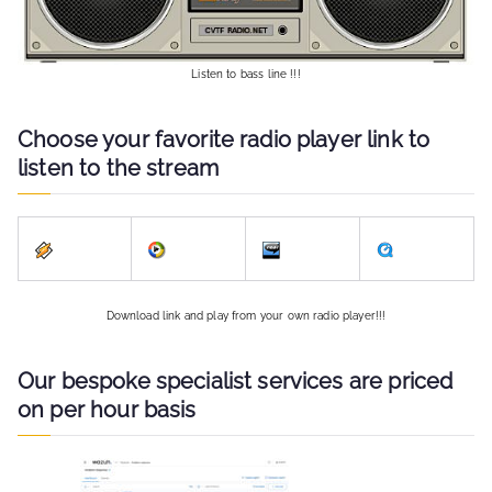
Listen to bass line !!!
Choose your favorite radio player link to
listen to the stream
Download link and play from your own radio player!!!
Our bespoke specialist services are priced
on per hour basis