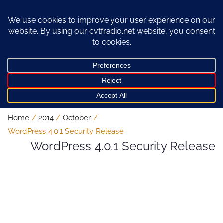
Skip
to
content
Home
2014
October
WordPress 4.0.1 Security Release
WordPress 4.0.1 Security Release