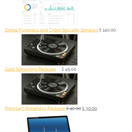
Digital Forensics and Cyber Security Services
£
140.00
Gold Streaming Package
£
45.00
O
C
r
u
i
r
g
r
Premium Streaming Package
£
40.00
£
30.00
i
e
O
C
n
n
r
u
a
t