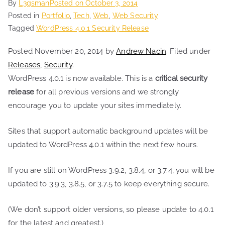
By
L3gsman
Posted on
October 3, 2014
Posted in
Portfolio
,
Tech
,
Web
,
Web Security
Tagged
WordPress 4.0.1 Security Release
Posted November 20, 2014 by
Andrew Nacin
. Filed under
Releases
,
Security
.
WordPress 4.0.1 is now available. This is a
critical security
release
for all previous versions and we strongly
encourage you to update your sites immediately.
Sites that support automatic background updates will be
updated to WordPress 4.0.1 within the next few hours.
If you are still on WordPress 3.9.2, 3.8.4, or 3.7.4, you will be
updated to 3.9.3, 3.8.5, or 3.7.5 to keep everything secure.
(We don’t support older versions, so please update to 4.0.1
for the latest and greatest.)