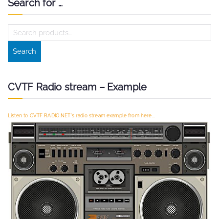
Search for …
S
e
Search
a
r
c
CVTF Radio stream – Example
h
f
Listen to CVTF RADIO.NET's radio stream example from here...
o
r
: