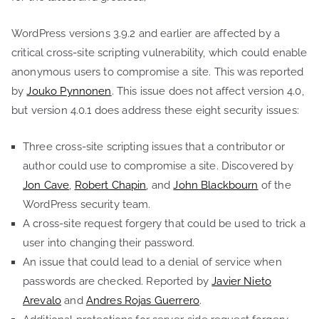
WordPress versions 3.9.2 and earlier are affected by a
critical cross-site scripting vulnerability, which could enable
anonymous users to compromise a site. This was reported
by
Jouko Pynnonen
. This issue does not affect version 4.0,
but version 4.0.1 does address these eight security issues:
Three cross-site scripting issues that a contributor or
author could use to compromise a site. Discovered by
Jon Cave
,
Robert Chapin
, and
John Blackbourn
of the
WordPress security team.
A cross-site request forgery that could be used to trick a
user into changing their password.
An issue that could lead to a denial of service when
passwords are checked. Reported by
Javier Nieto
Arevalo
and
Andres Rojas Guerrero
.