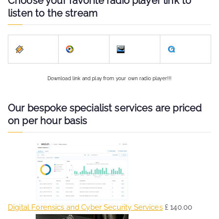
Choose your favorite radio player link to
listen to the stream
Download link and play from your own radio player!!!
Our bespoke specialist services are priced
on per hour basis
Digital Forensics and Cyber Security Services
£
140.00