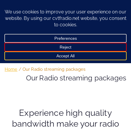
Skip
to
content
Home
Our Radio streaming packages
Our Radio streaming packages
Experience high quality
bandwidth make your radio