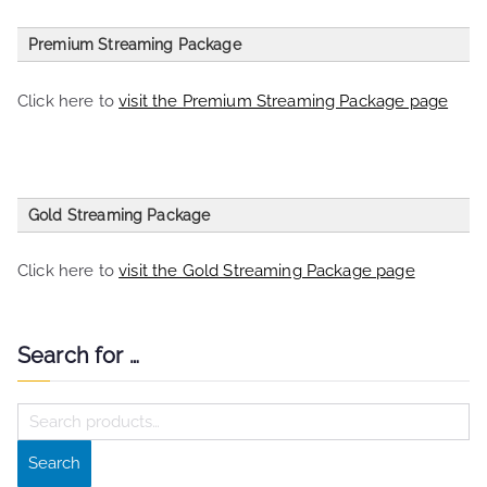
Premium Streaming Package
entries per page
Click here to
visit the Premium Streaming Package page
Search:
Choose your streaming plan
Price
Gold Streaming Package
Premium Streaming Radio Station
£30 per month
Package
Click here to
visit the Gold Streaming Package page
Listeners
200
Auto DJ
Yes
Search for …
entries per page
Bit Rate
128 kbp/s
S
Search:
Amount of Bandwidth per/Month
30 Gig
e
Amount of Space
10 Gig
Search
Gold Streaming Package
£45 per month
a