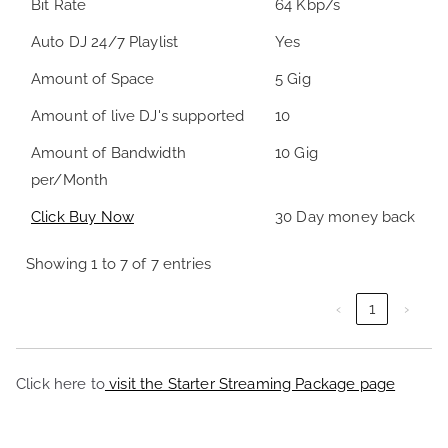
Bit Rate
64 Kbp/s
Auto DJ 24/7 Playlist
Yes
Amount of Space
5 Gig
Amount of live DJ's supported
10
Amount of Bandwidth
10 Gig
per/Month
Click Buy Now
30 Day money back
Showing 1 to 7 of 7 entries
‹
1
›
Click here to
visit the Starter Streaming Package page