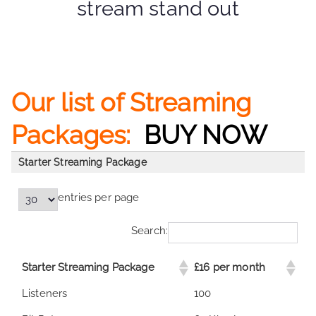
stream stand out
Our list of Streaming
Packages:
BUY NOW
Starter Streaming Package
entries per page
Search:
Starter Streaming Package
£16 per month
Starter Streaming Package
£16 per month
Listeners
100