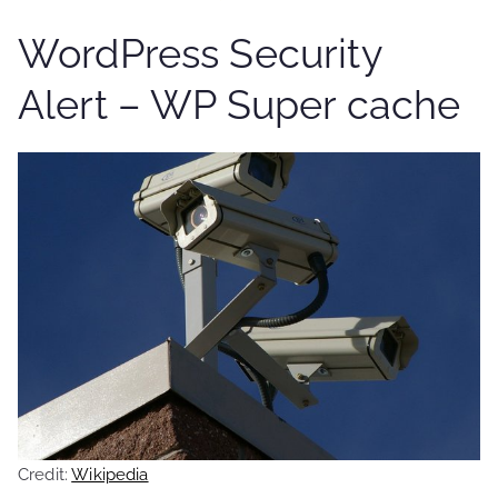
WordPress Security
Alert – WP Super cache
Credit:
Wikipedia