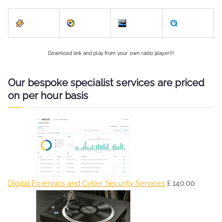
Download link and play from your own radio player!!!
Our bespoke specialist services are priced
on per hour basis
Digital Forensics and Cyber Security Services
£
140.00