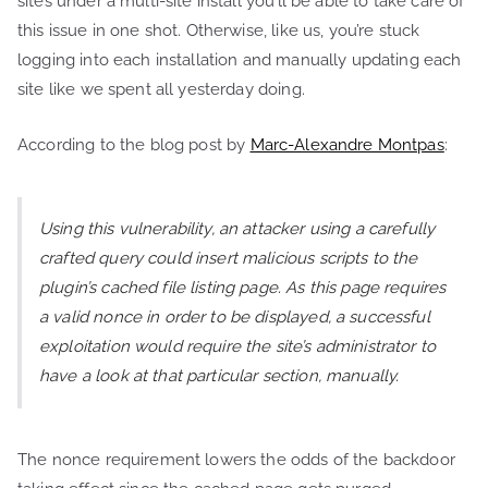
sites under a multi-site install you’ll be able to take care of
this issue in one shot. Otherwise, like us, you’re stuck
logging into each installation and manually updating each
site like we spent all yesterday doing.
According to the blog post by
Marc-Alexandre Montpas
:
Using this vulnerability, an attacker using a carefully
crafted query could insert malicious scripts to the
plugin’s cached file listing page. As this page requires
a valid nonce in order to be displayed, a successful
exploitation would require the site’s administrator to
have a look at that particular section, manually.
The nonce requirement lowers the odds of the backdoor