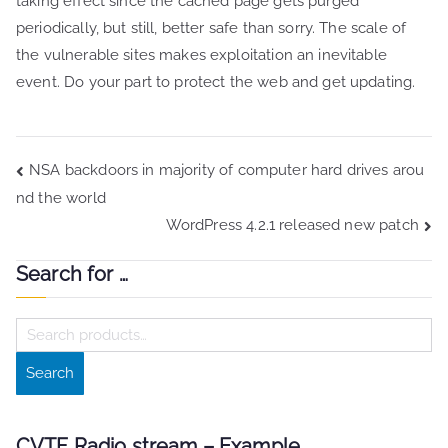
taking effect since the cached page gets purged
periodically, but still, better safe than sorry. The scale of
the vulnerable sites makes exploitation an inevitable
event. Do your part to protect the web and get updating.
Post
NSA backdoors in majority of computer hard drives arou
nd the world
navigation
WordPress 4.2.1 released new patch
Search for …
S
e
Search
a
r
c
CVTF Radio stream – Example