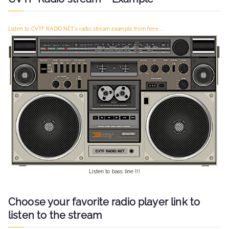
h
f
Listen to CVTF RADIO.NET's radio stream example from here...
o
r
:
Listen to bass line !!!
Choose your favorite radio player link to
listen to the stream