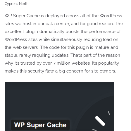
Cypress North
WP Super Cache is deployed across all of the WordPress
sites we host in our data center, and for good reason. The
excellent plugin dramatically boosts the performance of
WordPress sites while simultaneously reducing load on
the web servers. The code for this plugin is mature and
stable, rarely requiring updates. That’s part of the reason
why it’s trusted by over 7 million websites. It’s popularity
makes this security flaw a big concern for site owners.