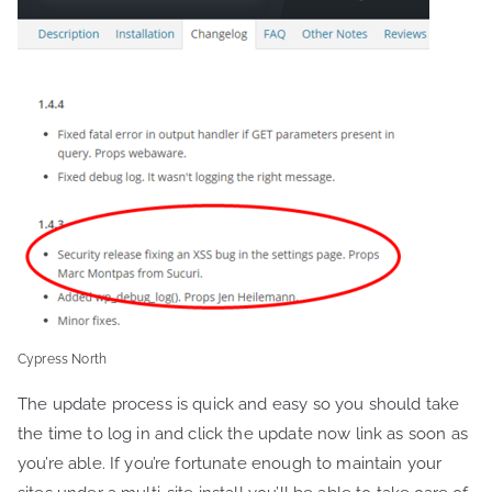
Cypress North
The update process is quick and easy so you should take
the time to log in and click the update now link as soon as
you’re able. If you’re fortunate enough to maintain your