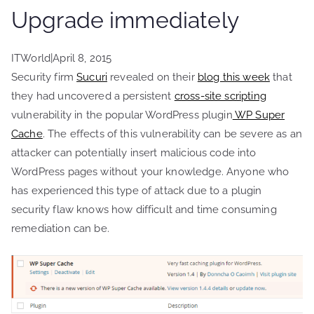
Upgrade immediately
ITWorld
|
April 8, 2015
Security firm
Sucuri
revealed on their
blog this week
that
they had uncovered a persistent
cross-site scripting
vulnerability in the popular WordPress plugin
WP Super
Cache
. The effects of this vulnerability can be severe as an
attacker can potentially insert malicious code into
WordPress pages without your knowledge. Anyone who
has experienced this type of attack due to a plugin
security flaw knows how difficult and time consuming
remediation can be.