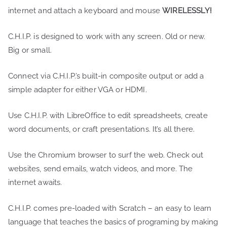
internet and attach a keyboard and mouse
WIRELESSLY!
C.H.I.P. is designed to work with any screen. Old or new.
Big or small.
Connect via C.H.I.P.’s built-in composite output or add a
simple adapter for either VGA or HDMI.
Use C.H.I.P. with LibreOffice to edit spreadsheets, create
word documents, or craft presentations. It’s all there.
Use the Chromium browser to surf the web. Check out
websites, send emails, watch videos, and more. The
internet awaits.
C.H.I.P. comes pre-loaded with Scratch – an easy to learn
language that teaches the basics of programing by making