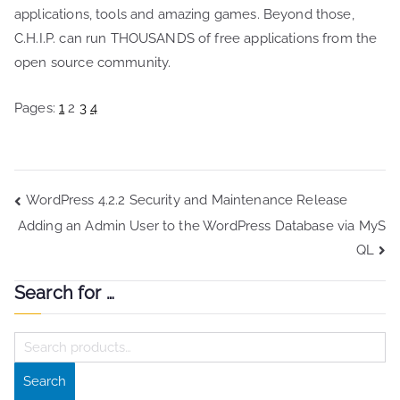
applications, tools and amazing games. Beyond those,
C.H.I.P. can run THOUSANDS of free applications from the
open source community.
Pages:
1
2
3
4
Post
WordPress 4.2.2 Security and Maintenance Release
Adding an Admin User to the WordPress Database via MyS
navigation
QL
Search for …
S
e
Search
a