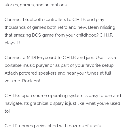
stories, games, and animations.
Connect bluetooth controllers to C.H.I.P. and play
thousands of games both retro and new. Been missing
that amazing DOS game from your childhood? C.H.I.P.
plays it!
Connect a MIDI keyboard to C.H.I.P. and jam. Use it as a
portable music player or as part of your favorite setup.
Attach powered speakers and hear your tunes at full
volume. Rock on!
C.H.I.P.’s open source operating system is easy to use and
navigate. Its graphical display is just like what you’re used
to!
C.H.I.P. comes preinstalled with dozens of useful