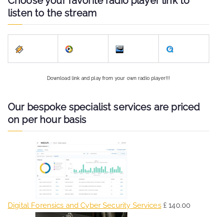
Choose your favorite radio player link to
listen to the stream
Download link and play from your own radio player!!!
Our bespoke specialist services are priced
on per hour basis
Digital Forensics and Cyber Security Services
£
140.00