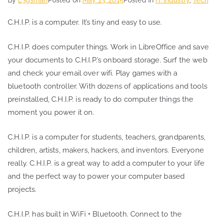
C.H.I.P. is a computer. It’s tiny and easy to use.
C.H.I.P. does computer things. Work in LibreOffice and save
your documents to C.H.I.P.’s onboard storage. Surf the web
and check your email over wifi. Play games with a
bluetooth controller. With dozens of applications and tools
preinstalled, C.H.I.P. is ready to do computer things the
moment you power it on.
C.H.I.P. is a computer for students, teachers, grandparents,
children, artists, makers, hackers, and inventors. Everyone
really. C.H.I.P. is a great way to add a computer to your life
and the perfect way to power your computer based
projects.
C.H.I.P. has built in WiFi + Bluetooth. Connect to the