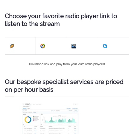
Choose your favorite radio player link to
listen to the stream
Download link and play from your own radio player!!!
Our bespoke specialist services are priced
on per hour basis