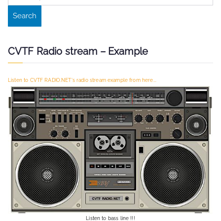
e
Search
a
r
c
CVTF Radio stream – Example
h
f
Listen to CVTF RADIO.NET's radio stream example from here...
o
r
:
Listen to bass line !!!