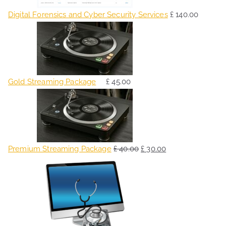
Digital Forensics and Cyber Security Services
£
140.00
Gold Streaming Package
£
45.00
O
C
r
u
i
r
g
r
Premium Streaming Package
£
40.00
£
30.00
i
e
O
C
n
n
r
u
a
t
i
r
l
p
g
r
p
r
i
e
r
i