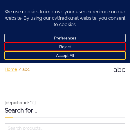
Skip
to
content
abc
Home
abc
[depicter id=”1″]
Search for …
S