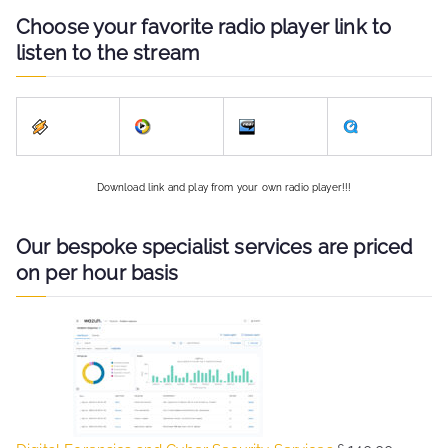
Choose your favorite radio player link to
listen to the stream
Download link and play from your own radio player!!!
Our bespoke specialist services are priced
on per hour basis