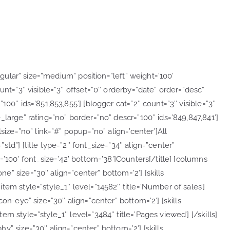
regular” size=”medium” position=”left” weight=’100′
unt=”3″ visible=”3″ offset=”0″ orderby=”date” order=”desc”
100″ ids=’851,853,855′] [blogger cat=”2″ count=”3″ visible=”3″
_large” rating=”no” border=”no” descr=”100″ ids=’849,847,841′]
size=”no” link=”#” popup=”no” align=’center’]All
td”] [title type=”2″ font_size=”34″ align=”center”
=’100′ font_size=’42’ bottom=’38’]Counters[/title] [columns
” size=”30″ align=”center” bottom=’2′] [skills
tem style=”style_1″ level=”14582″ title=’Number of sales’]
on-eye” size=”30″ align=”center” bottom=’2′] [skills
m style=”style_1″ level=”3484″ title=’Pages viewed’] [/skills]
” size=”30″ align=”center” bottom=’2′] [skills