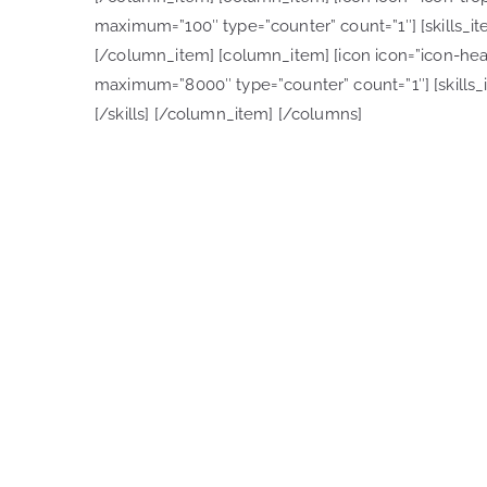
maximum=”100″ type=”counter” count=”1″] [skills_item
[/column_item] [column_item] [icon icon=”icon-heart-
maximum=”8000″ type=”counter” count=”1″] [skills_it
[/skills] [/column_item] [/columns]