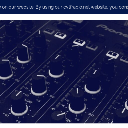
io Streaming Packages
CyberSecurity and Dev work
Our S