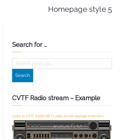
Homepage style 5
Search for …
S
e
Search
a
r
c
CVTF Radio stream – Example
h
f
Listen to CVTF RADIO.NET's radio stream example from here...
o
r
: