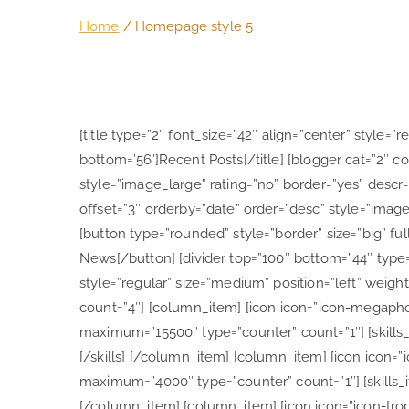
Home
Homepage style 5
[title type=”2″ font_size=”42″ align=”center” style=”
bottom=’56’]Recent Posts[/title] [blogger cat=”2″ co
style=”image_large” rating=”no” border=”yes” descr=”
offset=”3″ orderby=”date” order=”desc” style=”image
[button type=”rounded” style=”border” size=”big” full
News[/button] [divider top=”100″ bottom=”44″ type=”s
style=”regular” size=”medium” position=”left” weight
count=”4″] [column_item] [icon icon=”icon-megaphone
maximum=”15500″ type=”counter” count=”1″] [skills_i
[/skills] [/column_item] [column_item] [icon icon=”ic
maximum=”4000″ type=”counter” count=”1″] [skills_ite
[/column_item] [column_item] [icon icon=”icon-trophy