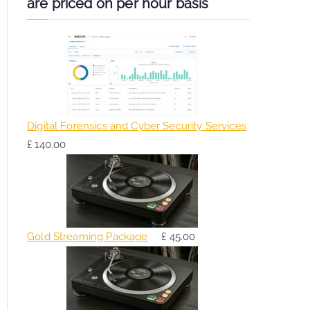
are priced on per hour basis
Digital Forensics and Cyber Security Services
£
140.00
Gold Streaming Package
£
45.00
O
C
r
u
i
r