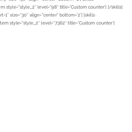
 style=”style_2″ level=”98″ title=’Custom counter’] [/skills]
1″ size=”30″ align=”center” bottom=’2′] [skills
em style=”style_2″ level=”7362″ title=’Custom counter’]