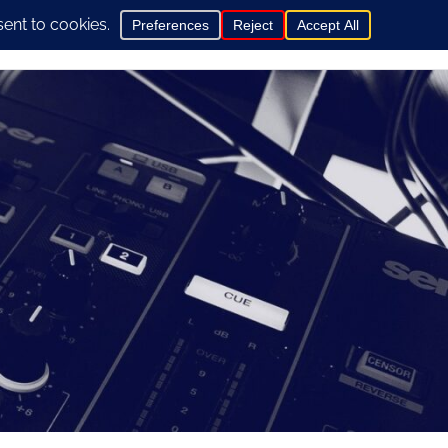
0
hop
General Info
Contact us here