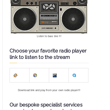
Listen to bass line !!!
Choose your favorite radio player
link to listen to the stream
Download link and play from your own radio player!!!
Our bespoke specialist services