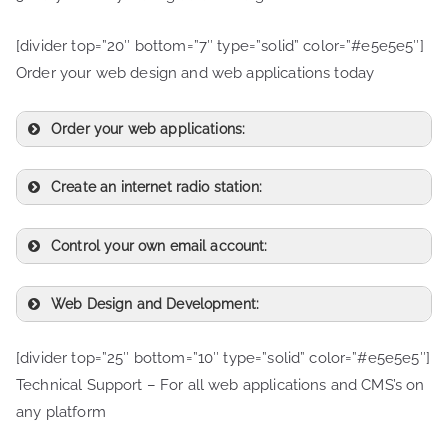
[divider top=”20″ bottom=”7″ type=”solid” color=”#e5e5e5″]
Order your web design and web applications today
Order your web applications:
Create an internet radio station:
Control your own email account:
Web Design and Development:
[divider top=”25″ bottom=”10″ type=”solid” color=”#e5e5e5″]
Technical Support – For all web applications and CMS’s on
any platform