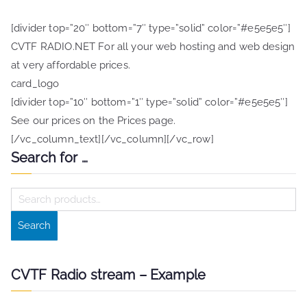
[divider top=”20″ bottom=”7″ type=”solid” color=”#e5e5e5″]
CVTF RADIO.NET For all your web hosting and web design
at very affordable prices.
card_logo
[divider top=”10″ bottom=”1″ type=”solid” color=”#e5e5e5″]
See our prices on the Prices page.
[/vc_column_text][/vc_column][/vc_row]
Search for …
S
e
Search
a
r
c
CVTF Radio stream – Example
h
f