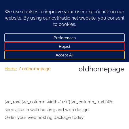
Skip
to
content
oldhomepage
Home
oldhomepage
[vc_row][vc_column width=”1/1″][vc_column_text] We
specialise in web hosting and web design.
Order your web hosting package today