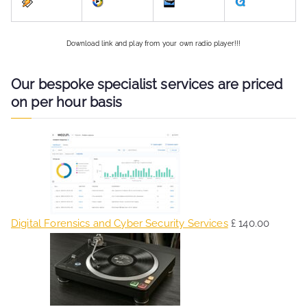
Download link and play from your own radio player!!!
Our bespoke specialist services are priced
on per hour basis
Digital Forensics and Cyber Security Services
£
140.00