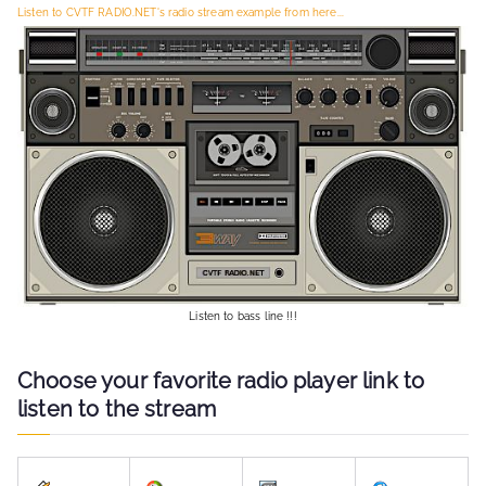
Listen to CVTF RADIO.NET's radio stream example from here...
o
r
:
Listen to bass line !!!
Choose your favorite radio player link to
listen to the stream