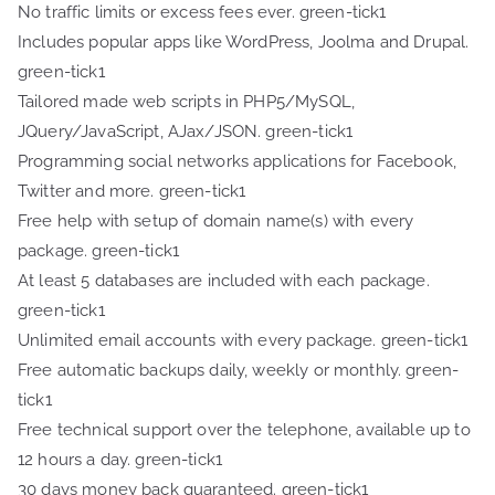
No traffic limits or excess fees ever. green-tick1
Includes popular apps like WordPress, Joolma and Drupal.
green-tick1
Tailored made web scripts in PHP5/MySQL,
JQuery/JavaScript, AJax/JSON. green-tick1
Programming social networks applications for Facebook,
Twitter and more. green-tick1
Free help with setup of domain name(s) with every
package. green-tick1
At least 5 databases are included with each package.
green-tick1
Unlimited email accounts with every package. green-tick1
Free automatic backups daily, weekly or monthly. green-
tick1
Free technical support over the telephone, available up to
12 hours a day. green-tick1
30 days money back guaranteed. green-tick1