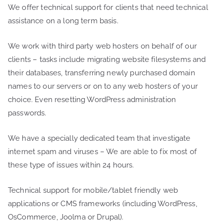
We offer technical support for clients that need technical
assistance on a long term basis.
We work with third party web hosters on behalf of our
clients – tasks include migrating website filesystems and
their databases, transferring newly purchased domain
names to our servers or on to any web hosters of your
choice. Even resetting WordPress administration
passwords.
We have a specially dedicated team that investigate
internet spam and viruses – We are able to fix most of
these type of issues within 24 hours.
Technical support for mobile/tablet friendly web
applications or CMS frameworks (including WordPress,
OsCommerce, Joolma or Drupal).