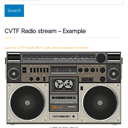
e
Search
a
r
c
CVTF Radio stream – Example
h
f
Listen to CVTF RADIO.NET's radio stream example from here...
o
r
:
Listen to bass line !!!