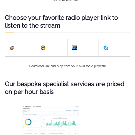
Choose your favorite radio player link to
listen to the stream
Download link and play from your own radio player!!!
Our bespoke specialist services are priced
on per hour basis