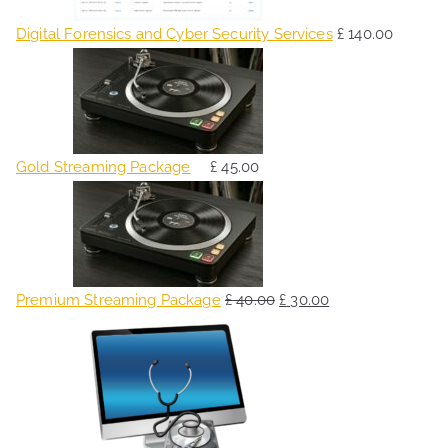
Digital Forensics and Cyber Security Services
£
140.00
Gold Streaming Package
£
45.00
O
C
r
u
i
r
g
r
Premium Streaming Package
£
40.00
£
30.00
i
e
O
C
n
n
r
u
a
t
i
r
l
p
g
r
p
r
i
e
r
i