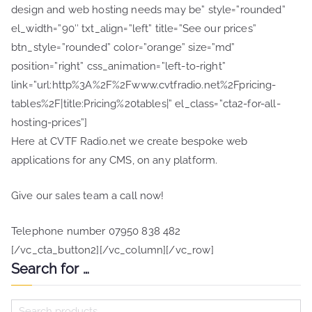
design and web hosting needs may be” style=”rounded”
el_width=”90″ txt_align=”left” title=”See our prices”
btn_style=”rounded” color=”orange” size=”md”
position=”right” css_animation=”left-to-right”
link=”url:http%3A%2F%2Fwww.cvtfradio.net%2Fpricing-
tables%2F|title:Pricing%20tables|” el_class=”cta2-for-all-
hosting-prices”]
Here at CVTF Radio.net we create bespoke web
applications for any CMS, on any platform.
Give our sales team a call now!
Telephone number 07950 838 482
[/vc_cta_button2][/vc_column][/vc_row]
Search for …
S