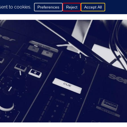
0
hop
General Info
Contact us here