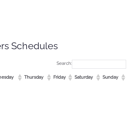
ers Schedules
Search:
esday
Thursday
Friday
Saturday
Sunday
esday
Thursday
Friday
Saturday
Sunday