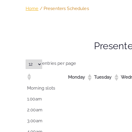
Home
Presenters Schedules
Present
entries per page
Monday
Tuesday
Wedn
Monday
Tuesday
Wedn
Morning slots
1.00am
2.00am
3.00am
4.00am