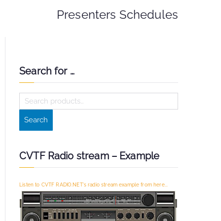
Presenters Schedules
Search for …
S
e
Search
a
r
c
CVTF Radio stream – Example
h
f
Listen to CVTF RADIO.NET's radio stream example from here...
o
r
: