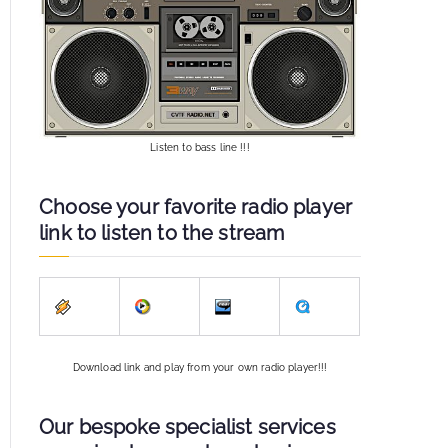
Listen to bass line !!!
Choose your favorite radio player
link to listen to the stream
Download link and play from your own radio player!!!
Our bespoke specialist services