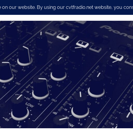
io Streaming Packages
CyberSecurity and Dev work
Our S