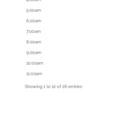
5.00am
6.00am
7.00am
8.00am
9.00am
10.00am
11.00am
Showing 1 to 12 of 26 entries