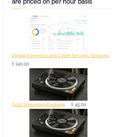
are priced on per hour basis
Digital Forensics and Cyber Security Services
£
140.00
Gold Streaming Package
£
45.00
O
C
r
u
i
r