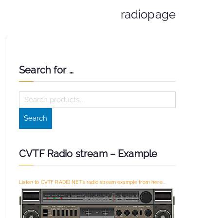
radiopage
Search for …
S
e
Search
a
r
c
CVTF Radio stream – Example
h
f
Listen to CVTF RADIO.NET's radio stream example from here...
o
r
: