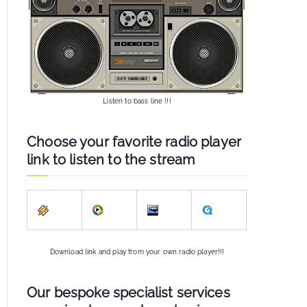
Listen to bass line !!!
Choose your favorite radio player
link to listen to the stream
Download link and play from your own radio player!!!
Our bespoke specialist services