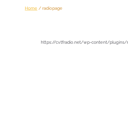
Home
radiopage
https://cvtfradio.net/wp-content/plugins/