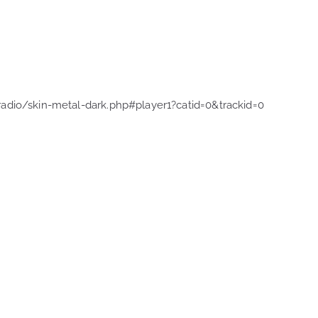
radio/skin-metal-dark.php#player1?catid=0&trackid=0