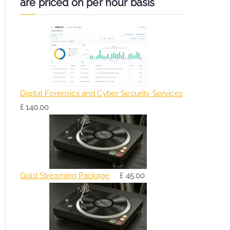
are priced on per hour basis
Digital Forensics and Cyber Security Services
£
140.00
Gold Streaming Package
£
45.00
O
C
r
u
i
r