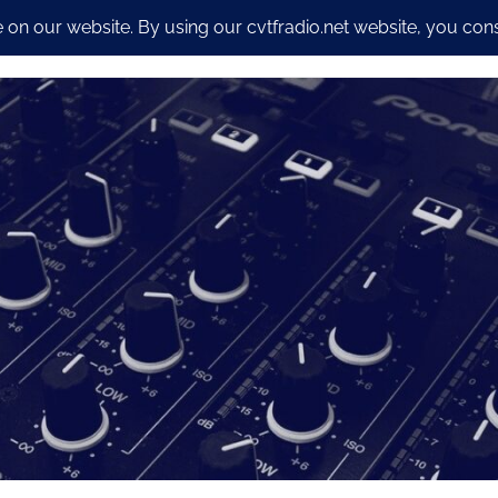
io Streaming Packages
CyberSecurity and Dev work
Our S