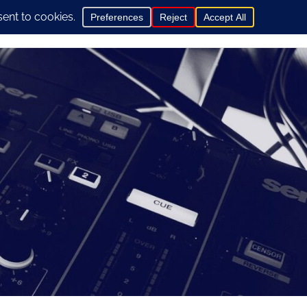
0
hop
General Info
Contact us here