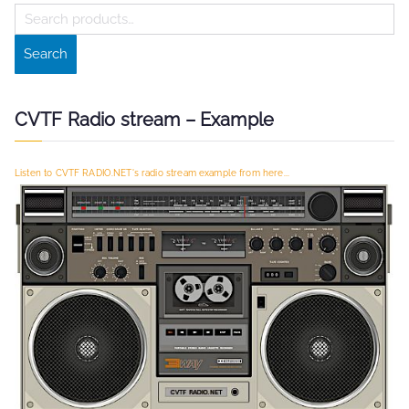
S
e
Search
a
r
c
CVTF Radio stream – Example
h
f
Listen to CVTF RADIO.NET's radio stream example from here...
o
r
: