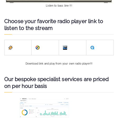
Listen to bass line !!!
Choose your favorite radio player link to
listen to the stream
Download link and play from your own radio player!!!
Our bespoke specialist services are priced
on per hour basis