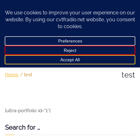
Skip
to
content
test
Home
test
[ultra-portfolio id=”1″]
Search for …