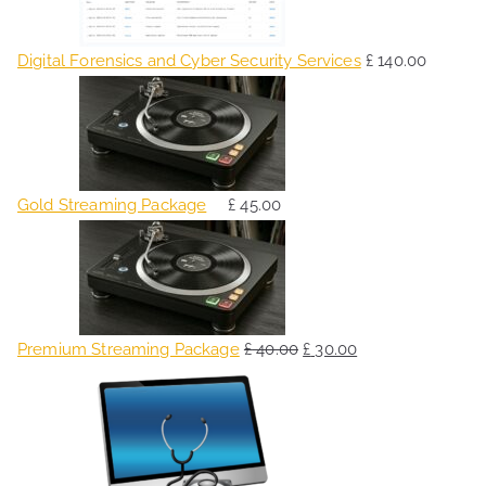
Digital Forensics and Cyber Security Services
£
140.00
Gold Streaming Package
£
45.00
O
C
r
u
i
r
g
r
Premium Streaming Package
£
40.00
£
30.00
i
e
O
C
n
n
r
u
a
t
i
r
l
p
g
r
p
r