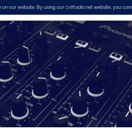
io Streaming Packages
CyberSecurity and Dev work
Our S