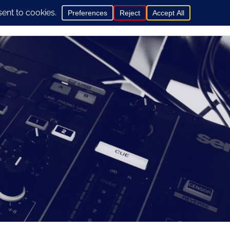
0
hop
General Info
Contact us here