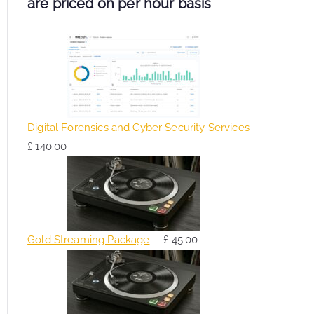
are priced on per hour basis
Digital Forensics and Cyber Security Services
£
140.00
Gold Streaming Package
£
45.00
O
C
r
u
i
r