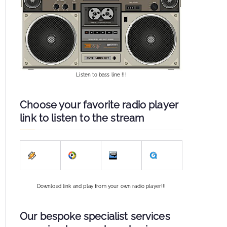
Listen to bass line !!!
Choose your favorite radio player
link to listen to the stream
Download link and play from your own radio player!!!
Our bespoke specialist services