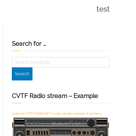
test
Search for …
S
e
Search
a
r
c
CVTF Radio stream – Example
h
f
Listen to CVTF RADIO.NET's radio stream example from here...
o
r
: