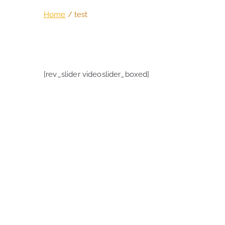
Home
test
[rev_slider videoslider_boxed]