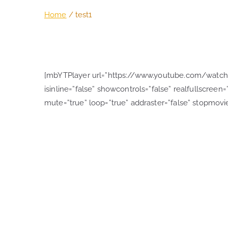
Home
test1
[mbYTPlayer url=”https://www.youtube.com/watch?v
isinline=”false” showcontrols=”false” realfullscreen=”
mute=”true” loop=”true” addraster=”false” stopmovie