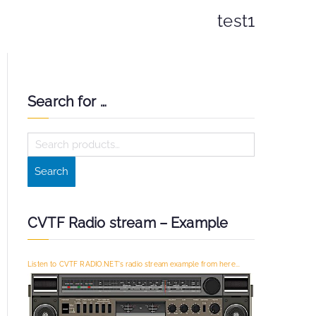
test1
Search for …
S
e
Search
a
r
c
CVTF Radio stream – Example
h
f
Listen to CVTF RADIO.NET's radio stream example from here...
o
r
: