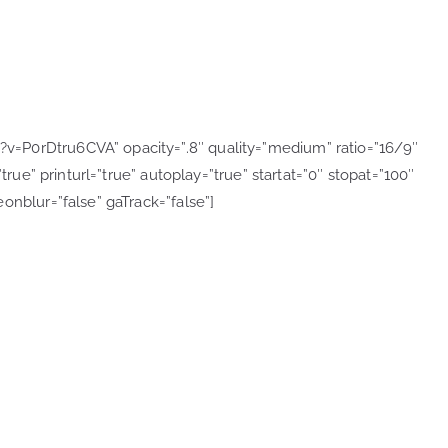
=P0rDtru6CVA” opacity=”.8″ quality=”medium” ratio=”16/9″
true” printurl=”true” autoplay=”true” startat=”0″ stopat=”100″
onblur=”false” gaTrack=”false”]