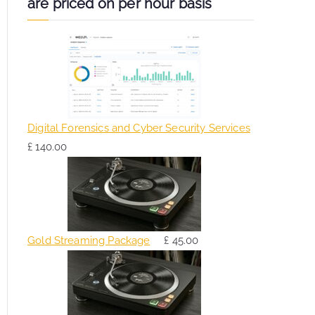
are priced on per hour basis
Digital Forensics and Cyber Security Services
£
140.00
Gold Streaming Package
£
45.00
O
C
r
u
i
r