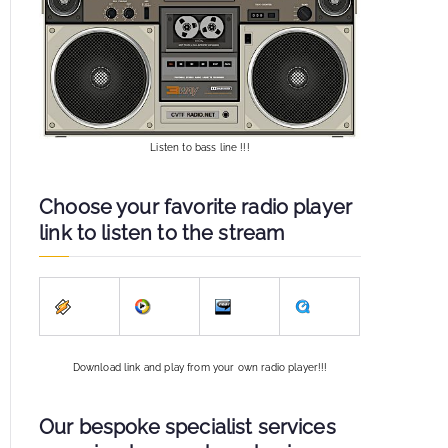
Listen to bass line !!!
Choose your favorite radio player
link to listen to the stream
Download link and play from your own radio player!!!
Our bespoke specialist services