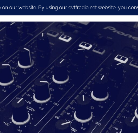
io Streaming Packages
CyberSecurity and Dev work
Our S