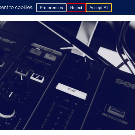
0
hop
General Info
Contact us here