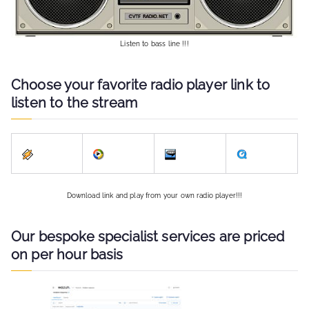
Listen to bass line !!!
Choose your favorite radio player link to
listen to the stream
Download link and play from your own radio player!!!
Our bespoke specialist services are priced
on per hour basis