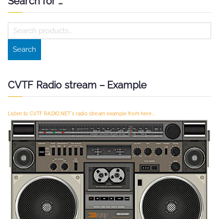
navigation
Search for …
S
e
Search
a
r
c
CVTF Radio stream – Example
h
f
Listen to CVTF RADIO.NET's radio stream example from here...
o
r
: