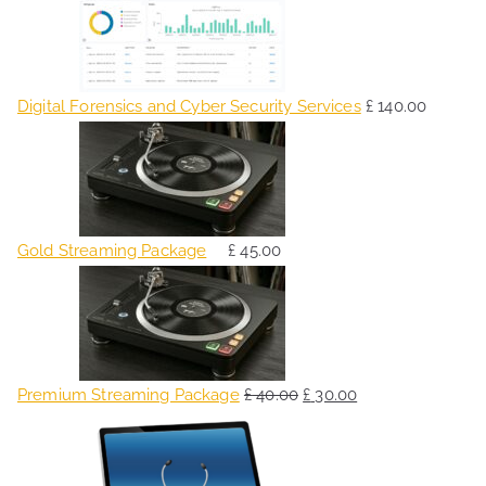
Digital Forensics and Cyber Security Services
£
140.00
Gold Streaming Package
£
45.00
O
C
r
u
i
r
g
r
Premium Streaming Package
£
40.00
£
30.00
i
e
O
C
n
n
r
u
a
t
i
r
l
p