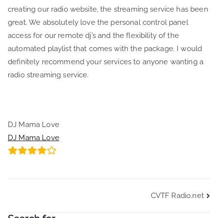
creating our radio website, the streaming service has been
great. We absolutely love the personal control panel
access for our remote dj’s and the flexibility of the
automated playlist that comes with the package. I would
definitely recommend your services to anyone wanting a
radio streaming service.
DJ Mama Love
DJ Mama Love
Post
CVTF Radio.net