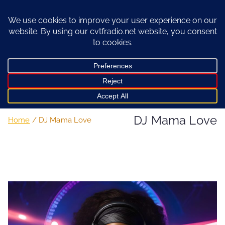
Skip
to
content
DJ Mama Love
Home
DJ Mama Love