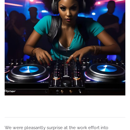
We were pleasantly surprise at the work effort into