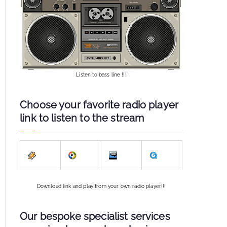
Listen to bass line !!!
Choose your favorite radio player
link to listen to the stream
Download link and play from your own radio player!!!
Our bespoke specialist services