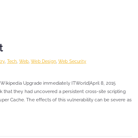
t
try
,
Tech
,
Web
,
Web Design
,
Web Security
 Wikipedia Upgrade immediately ITWorld|April 8, 2015
k that they had uncovered a persistent cross-site scripting
per Cache. The effects of this vulnerability can be severe as