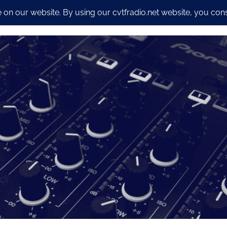
io Streaming Packages
CyberSecurity and Dev work
Our S