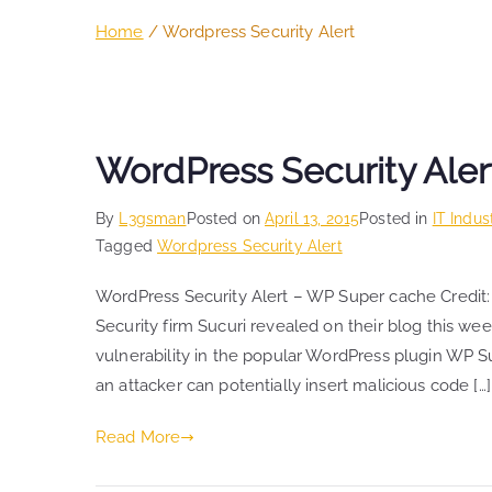
Home
Wordpress Security Alert
WordPress Security Aler
By
L3gsman
Posted on
April 13, 2015
Posted in
IT Indus
Tagged
Wordpress Security Alert
WordPress Security Alert – WP Super cache Credit:
Security firm Sucuri revealed on their blog this wee
vulnerability in the popular WordPress plugin WP Su
an attacker can potentially insert malicious code […]
Read More