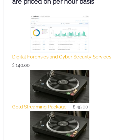
are priced on per hour basis
Digital Forensics and Cyber Security Services
£
140.00
Gold Streaming Package
£
45.00
O
C
r
u
i
r