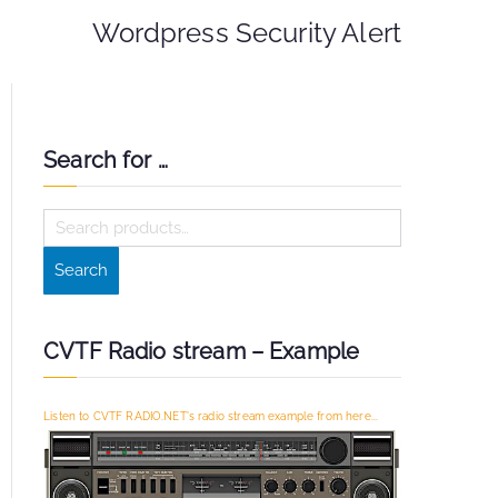
Wordpress Security Alert
Search for …
S
e
Search
a
r
c
CVTF Radio stream – Example
h
f
Listen to CVTF RADIO.NET's radio stream example from here...
o
r
: