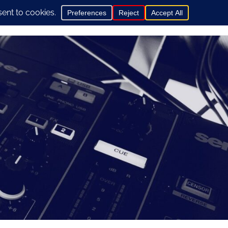
0
hop
General Info
Contact us here