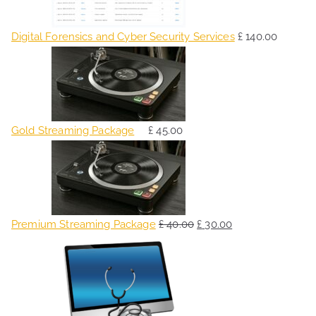
Digital Forensics and Cyber Security Services
£
140.00
Gold Streaming Package
£
45.00
O
C
r
u
i
r
g
r
Premium Streaming Package
£
40.00
£
30.00
i
e
O
C
n
n
r
u
a
t
i
r
l
p
g
r
p
r