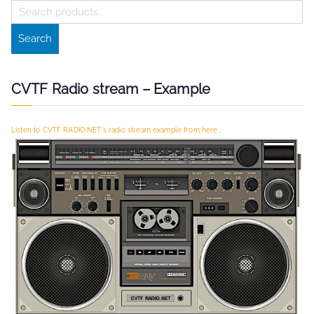
S
e
Search
a
r
c
CVTF Radio stream – Example
h
f
Listen to CVTF RADIO.NET's radio stream example from here...
o
r
: