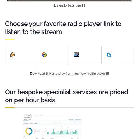
Listen to bass line !!!
Choose your favorite radio player link to
listen to the stream
Download link and play from your own radio player!!!
Our bespoke specialist services are priced
on per hour basis