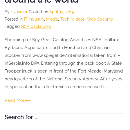
By
L3gsman
Posted on
April 13, 2015
Posted in
IT Industry
,
Media
,
Tech
,
Videos
,
Web Security
Tagged
NSA backdoors
Shopping for Spy Gear: Catalog Advertises NSA Toolbox
By Jacob Appelbaum, Judith Horchert and Christian
Stöcker from www.spiegel.de/international taken from –
InSerbia.info DPA Entering through the back door: A State
Trooper truck is seen in front of the Fort Meade, Maryland
headquarters of the National Security Agency. After years
of speculation that electronics can be accessed […]
Read More
Search for …