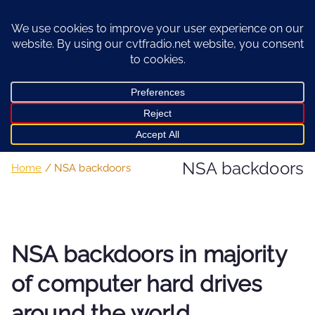
Skip
to
content
NSA backdoors
Home
NSA backdoors
NSA backdoors in majority
of computer hard drives
around the world