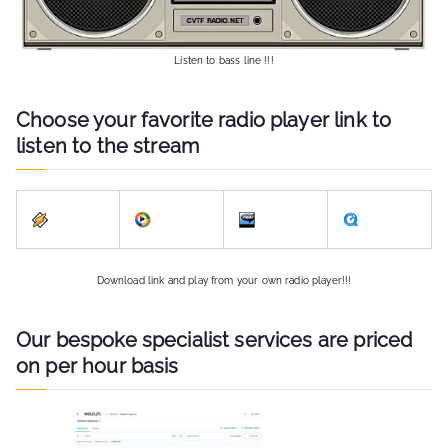
Listen to bass line !!!
Choose your favorite radio player link to
listen to the stream
Download link and play from your own radio player!!!
Our bespoke specialist services are priced
on per hour basis