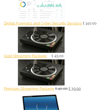
Digital Forensics and Cyber Security Services
£
140.00
Gold Streaming Package
£
45.00
O
C
r
u
i
r
g
r
Premium Streaming Package
£
40.00
£
30.00
i
e
O
C
n
n
r
u
a
t
i
r
l
p