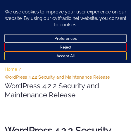
Skip
to
content
Home
WordPress 4.2.2 Security and Maintenance Release
WordPress 4.2.2 Security and
Maintenance Release
WordPress 4.2.2 Security