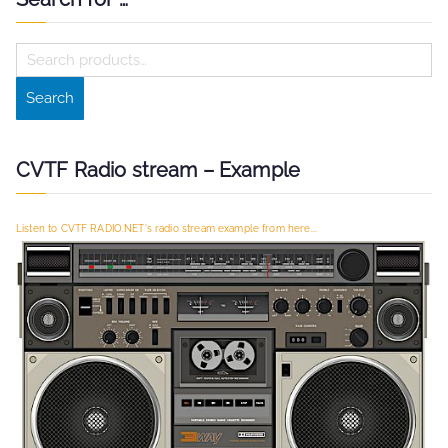
S
e
Search
a
r
c
CVTF Radio stream – Example
h
f
Listen to CVTF RADIO.NET's radio stream example from here...
o
r
: