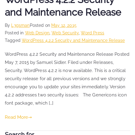
and Maintenance Release
By
L3gsman
Posted on
May 12, 2015
Posted in
Web Design
,
Web Security
,
Word Press
Tagged
WordPress 4.2.2 Security and Maintenance Release
WordPress 4.2.2 Security and Maintenance Release Posted
May 7, 2015 by Samuel Sidler. Filed under Releases,
Security. WordPress 4.2.2 is now available. This is a critical
security release for all previous versions and we strongly
encourage you to update your sites immediately. Version
4.2.2 addresses two security issues: The Genericons icon
font package, which […]
Read More
Search for …